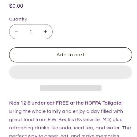
Regular
$0.00
price
Quantity
Decrease
Increase
quantity
quantity
for
for
2025
2025
Add to cart
Kids
Kids
Ticket
Ticket
(12
(12
&amp;
&amp;
Under)
Under)
Kids 12 & under eat FREE at the HOFFA Tailgate!
Bring the whole family and enjoy a day filled with
great food from E.W. Beck’s (Sykesville, MD) plus
refreshing drinks like soda, iced tea, and water. The
perfect way to cheer, eat, and make memories