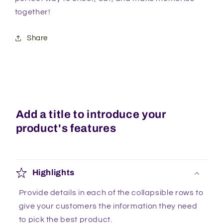
together!
Share
Add a title to introduce your
product's features
Highlights
Provide details in each of the collapsible rows to
give your customers the information they need
to pick the best product.