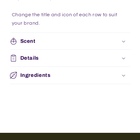
Change the title and icon of each row to suit
your brand.
Scent
Details
Ingredients