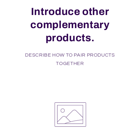
Introduce other
complementary
products.
DESCRIBE HOW TO PAIR PRODUCTS
TOGETHER