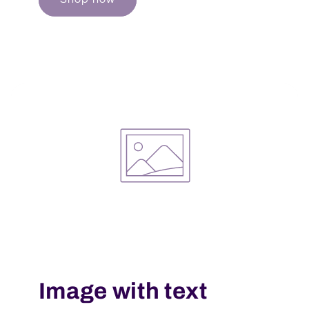
Image with text