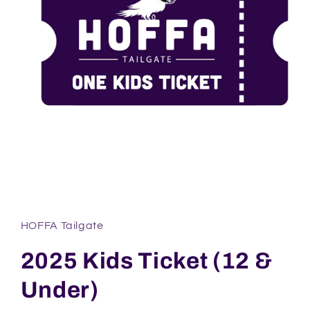
Open
media
1
in
HOFFA Tailgate
modal
2025 Kids Ticket (12 &
Under)