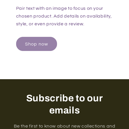
Pair text with an image to focus on your
chosen product. Add details on availability,
style, or even provide a review.
Shop now
Subscribe to our
emails
Be the first to know about new collections and