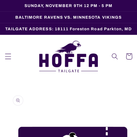
Skip to
SUNDAY, NOVEMBER 9TH 12 PM - 5 PM
content
BALTIMORE RAVENS VS. MINNESOTA VIKINGS
TAILGATE ADDRESS: 18111 Foreston Road Parkton, MD
Cart
Skip to
product
information