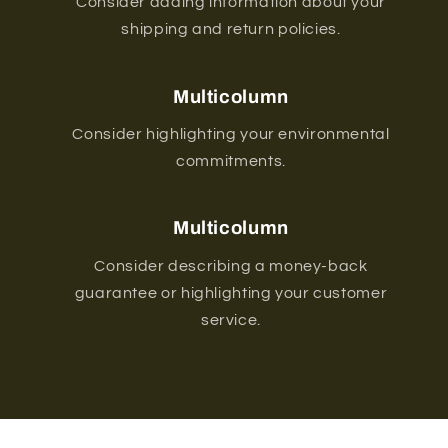
Consider adding information about your
shipping and return policies.
Multicolumn
Consider highlighting your environmental
commitments.
Multicolumn
Consider describing a money-back
guarantee or highlighting your customer
service.