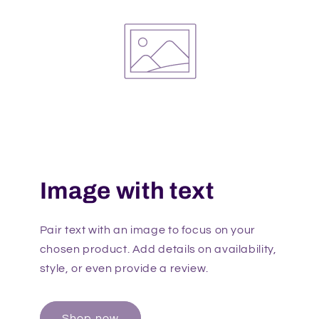
Image with text
Pair text with an image to focus on your
chosen product. Add details on availability,
style, or even provide a review.
Shop now