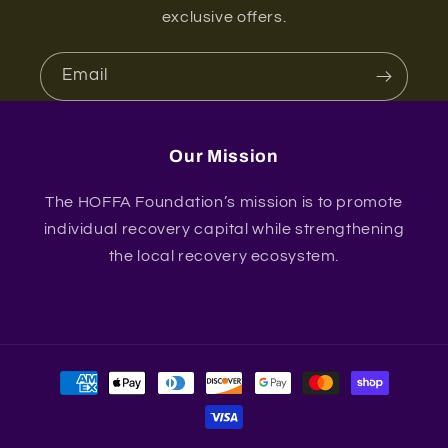
exclusive offers.
Email
Our Mission
The HOFFA Foundation’s mission is to promote
individual recovery capital while strengthening
the local recovery ecosystem.
Payment
methods