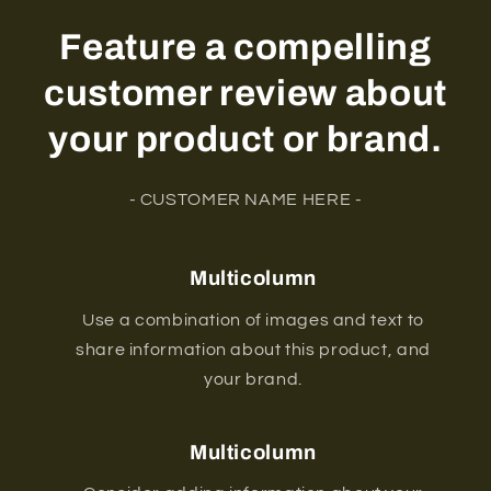
Feature a compelling
customer review about
your product or brand.
- CUSTOMER NAME HERE -
Multicolumn
Use a combination of images and text to
share information about this product, and
your brand.
Multicolumn