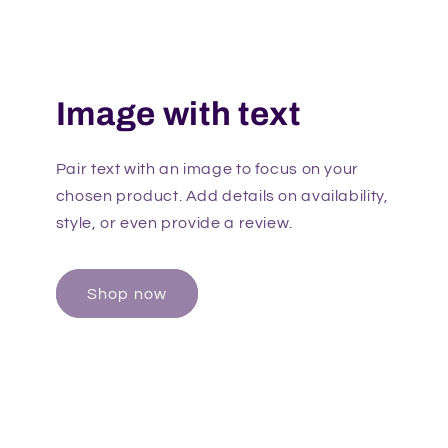
Image with text
Pair text with an image to focus on your
chosen product. Add details on availability,
style, or even provide a review.
Shop now